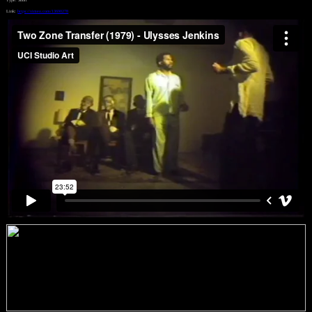
Link:
https://vimeo.com/13690278