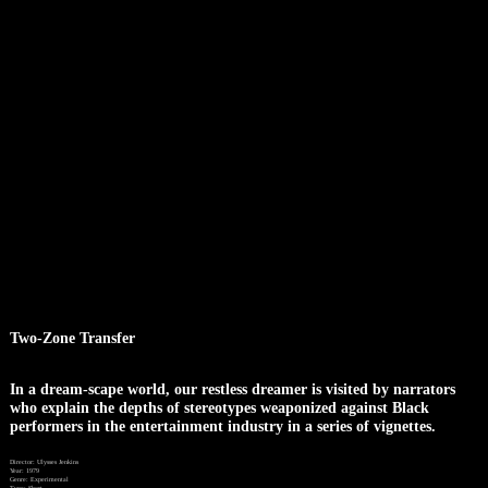
Two-Zone Transfer
In a dream-scape world, our restless dreamer is visited by narrators
who explain the depths of stereotypes weaponized against Black
performers in the entertainment industry in a series of vignettes.
Director: Ulysses Jenkins
Year: 1979
Genre: Experimental
Type: Short