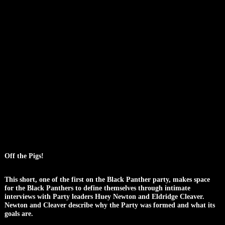
Off the Pigs!
This short, one of the first on the Black Panther party, makes space
for the Black Panthers to define themselves through intimate
interviews with Party leaders Huey Newton and Eldridge Cleaver.
Newton and Cleaver describe why the Party was formed and what its
goals are.