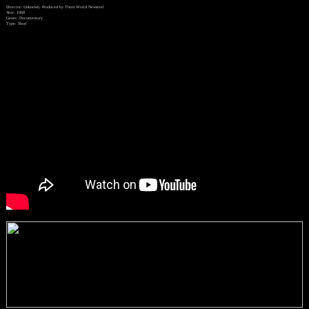
Director: Unknown, Produced by Third World Newsreel
Year: 1968
Genre: Documentary
Type: Short