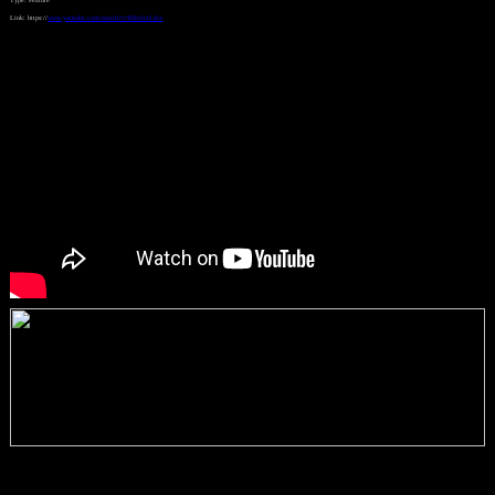
Link: https://
www.youtube.com/watch?v=KSoUctLslis