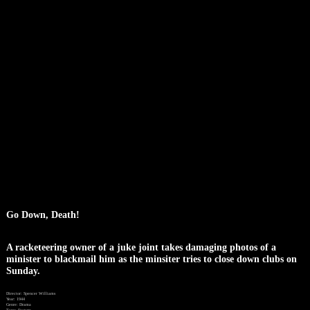
Go Down, Death!
A racketeering owner of a juke joint takes damaging photos of a
minister to blackmail him as the minsiter tries to close down clubs on
Sunday.
Director: Spencer Williams
Year: 1944
Genre: Drama
Type: Feature