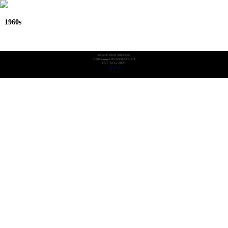
1960s
BLACK FILM ARCHIVE
©2025
LOS ANGELES, CA
EST. AUG 2021
︎
︎
︎